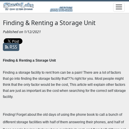
Finding & Renting a Storage Unit
Published on 1/12/2021
RSS
Finding & Renting a Storage Unit 
Finding a storage facility to rent from can be a pain! There are a lot of factors 
that go into finding the storage facility that'??s right for you. Most people might 
think that the only factor would be the cost, This article will explain other factors 
that are just as important as the cost when searching for the correct self storage 
facility.
Finding! Forget about the old days of using the phone book to call a bunch of 
different storage facilities with half of them answering their phones, and half of 