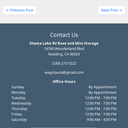
← Previous Post
Next Post →
Contact Us
Shasta Lake RV Boat and Mini Storage
14700 Wonderland Blvd
Redding, CA 96003
(530) 275-5222
wagnlaura@gmail.com
Office Hours
Sunday
By Appointment
Monday
By Appointment
Tuesday
12:00 PM - 7:00 PM
Wednesday
12:00 PM - 7:00 PM
Thursday
12:00 PM - 7:00 PM
Friday
12:00 PM - 7:00 PM
Saturday
9:00 AM - 4:00 PM