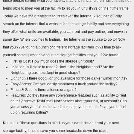
those people having what you have available to rent, and then half of those not 
being able to meet you at the facility to let you in until it'??s on their time frame. 
Today we have the greatest resources ever, the Internet.? You can quickly 
search on the internet find a website for the storage facility and see everything 
they offer, what units are available, you can rent and pay online, and move in 
same day. When it comes to finding, The Internet is the source to go to! Now 
that you'??ve found a bunch of different storage facilities it'??s time to ask 
yourself some questions about the storage facilities that you'??ve found.
First, is Cost: How much does the storage unit cost?
Location: Is it close to roads? How is the Neighborhood? Are the 
Neighboring business kept in good shape?
Lighting: is there good lighting available for those darker winter months?
Easy Access: Can you easily maneuver a truck around the facility?
Fence & Gate: Is there a fence or a gate?
Features: Do they have any convenience features such as ability to rent 
online? receive Text/Email Notifications about your bill, or account? Can 
you access your bill online and make a payment online? can you be set 
up on recurring billing?
Keep all of these questions in mind as you search for and rent your next 
storage facility, it could save you some headache down the road.