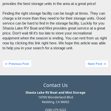
provides the best storage units in the area at a great price!
Finding the right storage facility can be tough at times. They can 
charge a lot more than they need to for their storage units. Good 
service can be hard to find in the storage facility. Luckily for you 
Shasta Lake RV Boat and Mini provides great service at a great 
price. Don’t wait till it’s too late to store your recreational 
equipment when the season is ending. You can rent from us right 
now by clicking this link right here. We hope this article was able 
to help you in your search for a storage unit.
← Previous Post
Next Post →
Contact Us
Shasta Lake RV Boat and Mini Storage
14700 Wonderland Blvd
Redding, CA 96003
(530) 275-5222