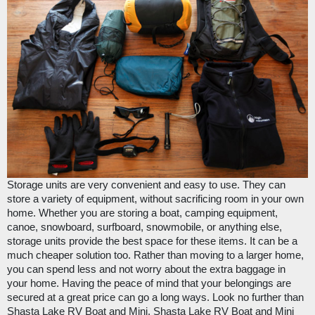
Storage units are very convenient and easy to use. They can 
store a variety of equipment, without sacrificing room in your own 
home. Whether you are storing a boat, camping equipment, 
canoe, snowboard, surfboard, snowmobile, or anything else, 
storage units provide the best space for these items. It can be a 
much cheaper solution too. Rather than moving to a larger home, 
you can spend less and not worry about the extra baggage in 
your home. Having the peace of mind that your belongings are 
secured at a great price can go a long ways. Look no further than 
Shasta Lake RV Boat and Mini
. 
Shasta Lake RV Boat and Mini