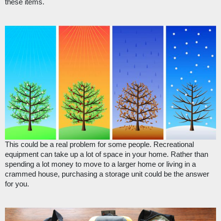
these items.
This could be a real problem for some people. Recreational 
equipment can take up a lot of space in your home. Rather than 
spending a lot money to move to a larger home or living in a 
crammed house, purchasing a storage unit could be the answer 
for you.