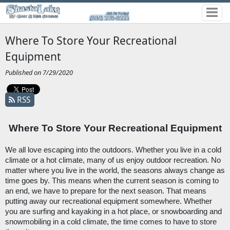
Where To Store Your Recreational
Equipment
Published on 7/29/2020
RSS
Where To Store Your Recreational Equipment
We all love escaping into the outdoors. Whether you live in a cold 
climate or a hot climate, many of us enjoy outdoor recreation. No 
matter where you live in the world, the seasons always change as 
time goes by. This means when the current season is coming to 
an end, we have to prepare for the next season. That means 
putting away our recreational equipment somewhere. Whether 
you are surfing and kayaking in a hot place, or snowboarding and 
snowmobiling in a cold climate, the time comes to have to store 